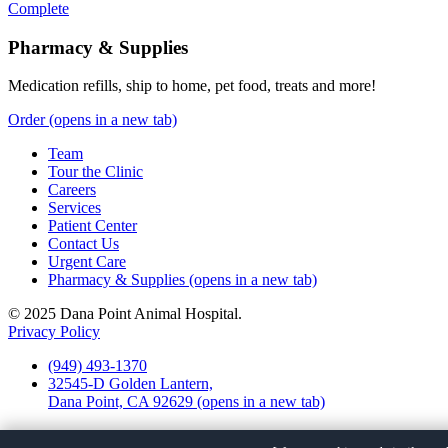
Complete
Pharmacy & Supplies
Medication refills, ship to home, pet food, treats and more!
Order
(opens in a new tab)
Team
Tour the Clinic
Careers
Services
Patient Center
Contact Us
Urgent Care
Pharmacy & Supplies
(opens in a new tab)
© 2025 Dana Point Animal Hospital.
Privacy Policy
(949) 493-1370
32545-D Golden Lantern,
Dana Point, CA 92629
(opens in a new tab)
Facebook
(opens in a new tab)