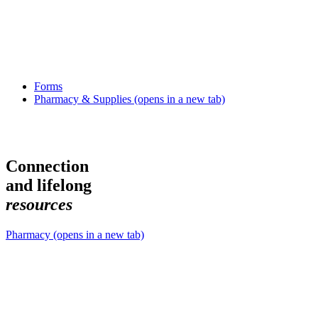
Forms
Pharmacy & Supplies
(opens in a new tab)
Connection
and lifelong
r
e
s
o
u
r
c
e
s
Pharmacy
(opens in a new tab)