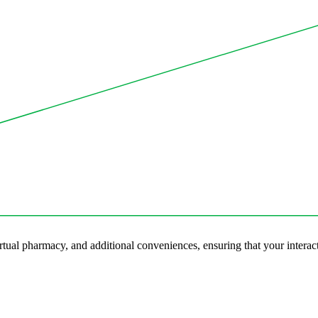
tual pharmacy, and additional conveniences, ensuring that your interact