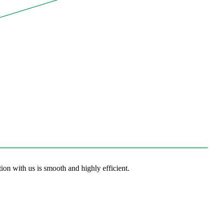
ion with us is smooth and highly efficient.