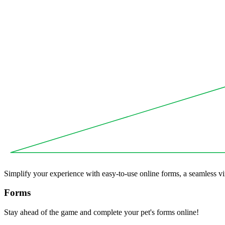
Simplify your experience with easy-to-use online forms, a seamless vir
Forms
Stay ahead of the game and complete your pet's forms online!