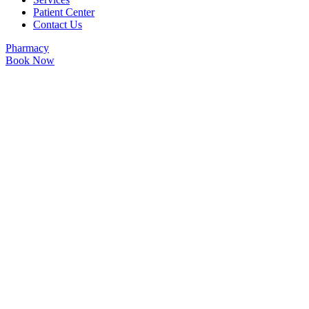
Patient Center
Contact Us
Pharmacy
Book Now