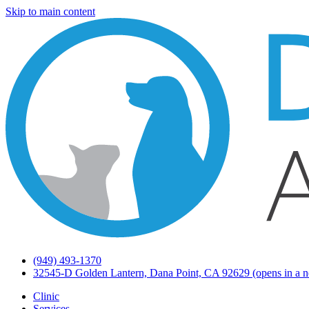
Skip to main content
(949) 493-1370
32545-D Golden Lantern, Dana Point, CA 92629
(opens in a n
Clinic
Services