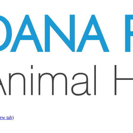
ew tab)